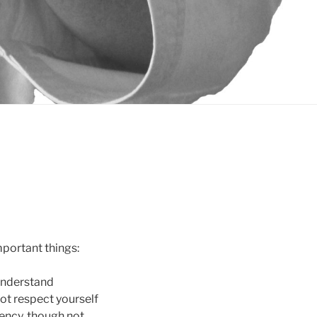
mportant things:
 understand
ot respect yourself
iency, though not