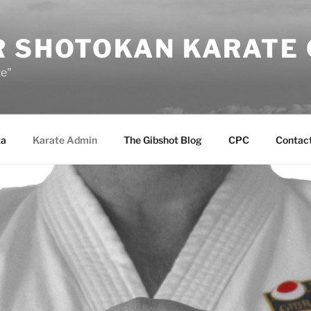
R SHOTOKAN KARATE
te"
ta
Karate Admin
The Gibshot Blog
CPC
Contact