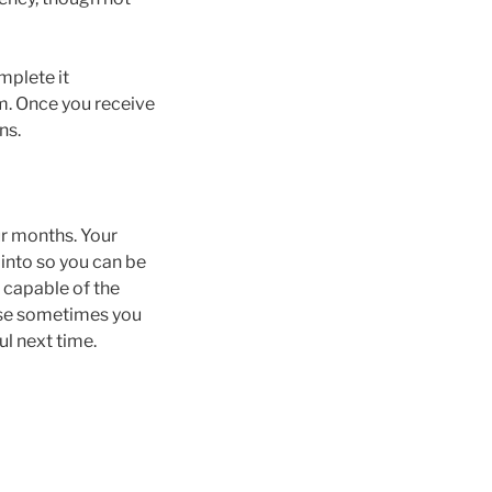
mplete it
rm. Once you receive
ns.
ur months. Your
 into so you can be
 capable of the
urse sometimes you
ul next time.