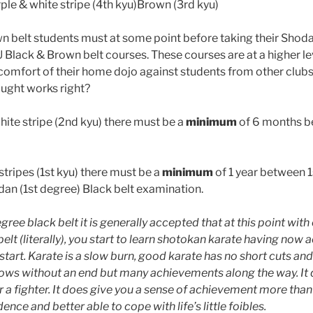
ple & white stripe (4th kyu)Brown (3rd kyu)
n belt students must at some point before taking their Shod
 Black & Brown belt courses. These courses are at a higher le
 comfort of their home dojo against students from other club
ught works right?
hite stripe (2nd kyu) there must be a
minimum
of 6 months b
tripes (1st kyu) there must be a
minimum
of 1 year between 1
an (1st degree) Black belt examination.
egree black belt it is generally accepted that at this point with
belt (literally), you start to learn shotokan karate having now
tart. Karate is a slow burn, good karate has no short cuts and 
lows without an end but many achievements along the way. It
 a fighter. It does give you a sense of achievement more than 
ence and better able to cope with life’s little foibles.