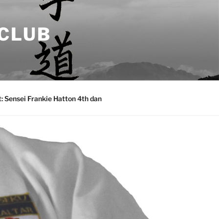
 CLUB
: Sensei Frankie Hatton 4th dan