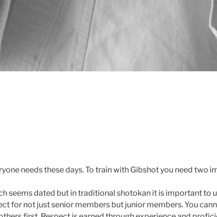
eryone needs these days. To train with Gibshot you need two i
ch seems dated but in traditional shotokan it is important to
ct for not just senior members but junior members. You cann
others first. Respect is earned through experience and profic