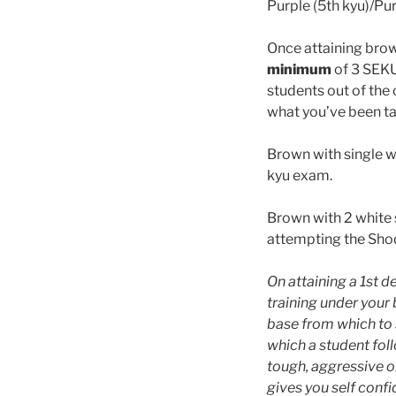
Purple (5th kyu)/Pur
Once attaining brow
minimum
of 3 SEKU
students out of the
what you’ve been ta
Brown with single w
kyu exam.
Brown with 2 white s
attempting the Shod
On attaining a 1st d
training under your 
base from which to s
which a student fol
tough, aggressive or
gives you self confid