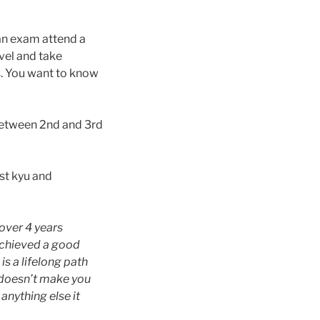
an exam attend a
vel and take
s. You want to know
etween 2nd and 3rd
st kyu and
 over 4 years
 achieved a good
is a lifelong path
 doesn’t make you
anything else it