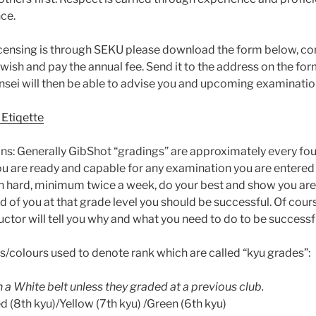
nce.
icensing is through SEKU please download the form below, co
u wish and pay the annual fee. Send it to the address on the fo
ensei will then be able to advise you and upcoming examinatio
 Etiqette
s: Generally GibShot “gradings” are approximately every fo
you are ready and capable for any examination you are entered
ain hard, minimum twice a week, do your best and show you are
 of you at that grade level you should be successful. Of co
ructor will tell you why and what you need to do to be successf
s/colours used to denote rank which are called “kyu grades”:
 a White belt unless they graded at a previous club.
 (8th kyu)/Yellow (7th kyu) /Green (6th kyu)