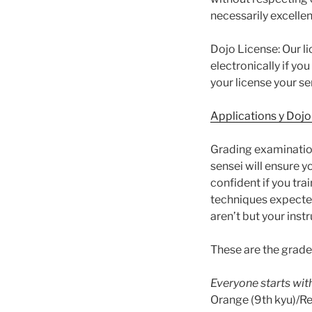
necessarily excelle
Dojo License: Our l
electronically if yo
your license your s
Applications y Dojo
Grading examination
sensei will ensure 
confident if you tr
techniques expected
aren’t but your inst
These are the grade
Everyone starts with
Orange (9th kyu)/Red