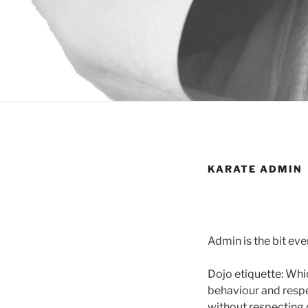
KARATE ADMIN
Admin is the bit ev
Dojo etiquette: Whi
behaviour and respe
without respecting 