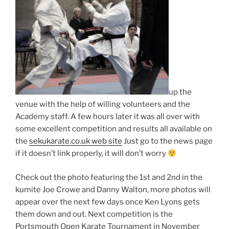
up the
venue with the help of willing volunteers and the
Academy staff. A few hours later it was all over with
some excellent competition and results all available on
the
sekukarate.co.uk web site
Just go to the news page
if it doesn’t link properly, it will don’t worry
Check out the photo featuring the 1st and 2nd in the
kumite Joe Crowe and Danny Walton, more photos will
appear over the next few days once Ken Lyons gets
them down and out. Next competition is the
Portsmouth Open Karate Tournament in November