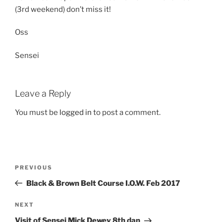
(3rd weekend) don’t miss it!
Oss
Sensei
Leave a Reply
You must be
logged in
to post a comment.
Post
Previous
PREVIOUS
navigation
Post
Black & Brown Belt Course I.O.W. Feb 2017
Next
NEXT
Post
Visit of Sensei Mick Dewey 8th dan