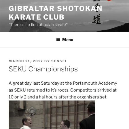
Skip
GIBRALTAR SHOTOKAN
to
KARATE CLUB
content
"There is no first attack in karate"
Menu
POSTED
MARCH 21, 2017
BY
SENSEI
ON
SEKU Championships
A great day last Saturday at the Portsmouth Academy
as SEKU returned to it’s roots. Competitors arrived at
10 only 2 and a hal hours after the organisers set