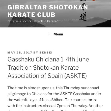
Skip
GIBRALTAR SHOTOKAN
to
KARATE CLUB
content
"There is no first attack in karate"
Menu
POSTED
MAY 28, 2017
BY
SENSEI
ON
Gasshaku Chiclana 1-4th June
Tradition Shotokan Karate
Association of Spain (ASKTE)
The time is almost upon us, this Thursday our annual
pilgrimage to Chiclana for the ASKTE Gasshaku under
the watchful eye of Naka Shihan. The course starts
with the instructors class at 7pm on Thursday. Another