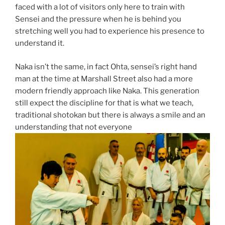
faced with a lot of visitors only here to train with
Sensei and the pressure when he is behind you
stretching well you had to experience his presence to
understand it.
Naka isn’t the same, in fact Ohta, sensei’s right hand
man at the time at Marshall Street also had a more
modern friendly approach like Naka. This generation
still expect the discipline for that is what we teach,
traditional shotokan but there is always a smile and an
understanding that not everyone