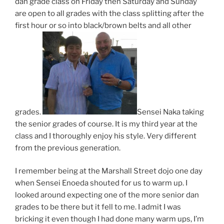
dan grade class on Friday then Saturday and Sunday
are open to all grades with the class splitting after the
first hour or so into black/brown belts and all other
grades.
Sensei Naka taking
the senior grades of course. It is my third year at the
class and I thoroughly enjoy his style. Very different
from the previous generation.
I remember being at the Marshall Street dojo one day
when Sensei Enoeda shouted for us to warm up. I
looked around expecting one of the more senior dan
grades to be there but it fell to me. I admit I was
bricking it even though I had done many warm ups, I’m