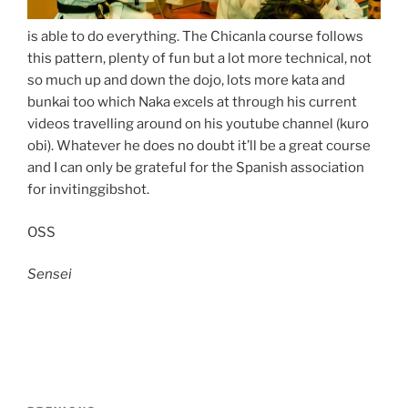
is able to do everything. The Chicanla course follows
this pattern, plenty of fun but a lot more technical, not
so much up and down the dojo, lots more kata and
bunkai too which Naka excels at through his current
videos travelling around on his youtube channel (kuro
obi). Whatever he does no doubt it’ll be a great course
and I can only be grateful for the Spanish association
for invitinggibshot.
OSS
Sensei
Post