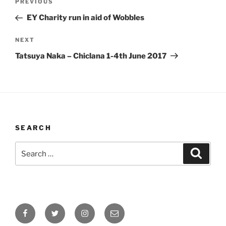
Previous
PREVIOUS
navigation
Post
EY Charity run in aid of Wobbles
Next
NEXT
Post
Tatsuya Naka – Chiclana 1-4th June 2017
SEARCH
Search
Search
for:
Facebook
Twitter
Instagram
Email