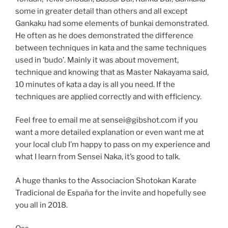
some in greater detail than others and all except
Gankaku had some elements of bunkai demonstrated.
He often as he does demonstrated the difference
between techniques in kata and the same techniques
used in ‘budo’. Mainly it was about movement,
technique and knowing that as Master Nakayama said,
10 minutes of kata a day is all you need. If the
techniques are applied correctly and with efficiency.
Feel free to email me at sensei@gibshot.com if you
want a more detailed explanation or even want me at
your local club I’m happy to pass on my experience and
what I learn from Sensei Naka, it’s good to talk.
A huge thanks to the Associacion Shotokan Karate
Tradicional de España for the invite and hopefully see
you all in 2018.