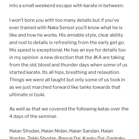
into a small weekend escape with karate in between.
I won’t bore you with too many details but if you’ve
ever trained with Naka Sensei you’ll know what he is
like and how he works. His amiable style, clear ability
and nod to details is refreshing from the early get go.
His speed is exceptional. He has an eye for details too
in my opinion a new direction that the JKA are taking
from the old, blood and thunder days when some of us
started karate. Its all hips, breathing and relaxation.
Things we were all taught but only some of us took in
as we just marched forward like tanks towards that
ultimate oi tzuki.
As well as that we covered the following katas over the
4 days of the seminar.
Haian Shodan, Haian Nidan, Haian Sandan, Haian
Yondan, Tekki Shodan, Bassai Dai, Kanku Dai, Gankaku