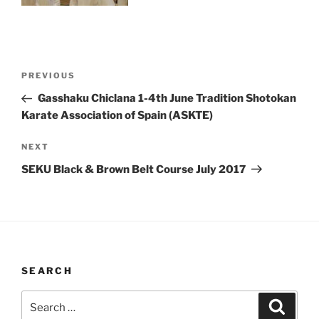
Post
Previous
PREVIOUS
navigation
Post
Gasshaku Chiclana 1-4th June Tradition Shotokan
Karate Association of Spain (ASKTE)
Next
NEXT
Post
SEKU Black & Brown Belt Course July 2017
SEARCH
Search
Search
for: