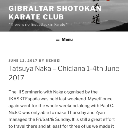
Skip
GIBRALTAR SHOTOKAN
to
KARATE CLUB
content
"There is no first attack in karate"
Menu
POSTED
JUNE 12, 2017
BY
SENSEI
ON
Tatsuya Naka – Chiclana 1-4th June
2017
The III Seminario with Naka organised by the
JKASKTEspaña was held last weekend. Myself once
again went for the whole weekend along with Paul C.
Nick C was only able to make Thursday and Zyan
managed the Fri/Sat/& Sunday. It is still a great effort
to travel there and at least for three of us we made it