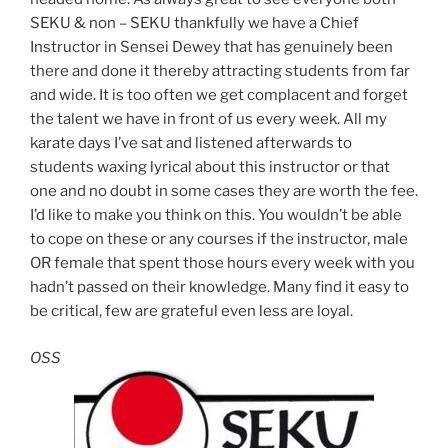
SEKU & non – SEKU thankfully we have a Chief
Instructor in Sensei Dewey that has genuinely been
there and done it thereby attracting students from far
and wide. It is too often we get complacent and forget
the talent we have in front of us every week. All my
karate days I’ve sat and listened afterwards to
students waxing lyrical about this instructor or that
one and no doubt in some cases they are worth the fee.
I’d like to make you think on this. You wouldn’t be able
to cope on these or any courses if the instructor, male
OR female that spent those hours every week with you
hadn’t passed on their knowledge. Many find it easy to
be critical, few are grateful even less are loyal.
OSS