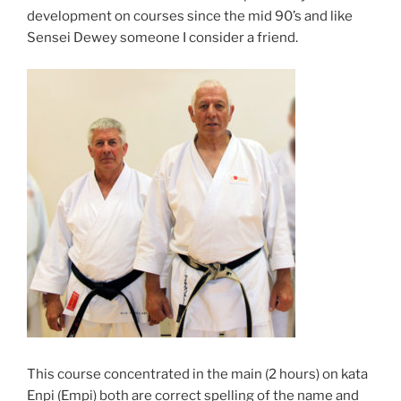
development on courses since the mid 90’s and like
Sensei Dewey someone I consider a friend.
This course concentrated in the main (2 hours) on kata
Enpi (Empi) both are correct spelling of the name and