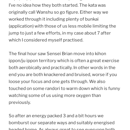
I’ve no idea how they both started. The kata was
originally call Wanshu so go figure. Either way we
worked through it including plenty of bunkai
(application) with those of us less mobile limiting the
jump to just a few efforts, in my case about 7 after
which I considered myself practised.
The final hour saw Sensei Brian move into kihon
ippon/ju ippon territory which is often a great exercise
both aerobically and practically. In other words in the
end you are both knackered and bruised, worse if you
loose your focus and one gets through. We also
touched on some randori to warm down which is funny
watching some of us using more oxygen than
previously.
So after an energy packed 3 and a bit hours we
bomburst our separate ways and suitably energised
headed home. As always great to see everyone both