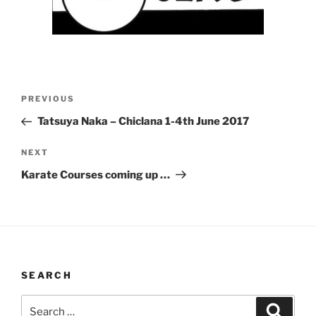
Post
Previous
PREVIOUS
navigation
Post
Tatsuya Naka – Chiclana 1-4th June 2017
Next
NEXT
Post
Karate Courses coming up …
SEARCH
Search
Search