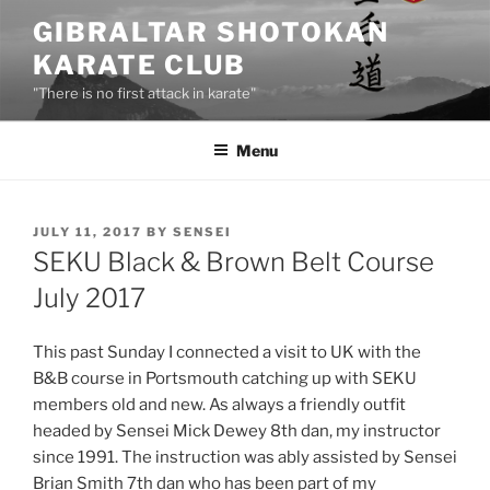
Skip
GIBRALTAR SHOTOKAN
to
KARATE CLUB
content
"There is no first attack in karate"
Menu
POSTED
JULY 11, 2017
BY
SENSEI
ON
SEKU Black & Brown Belt Course
July 2017
This past Sunday I connected a visit to UK with the
B&B course in Portsmouth catching up with SEKU
members old and new. As always a friendly outfit
headed by Sensei Mick Dewey 8th dan, my instructor
since 1991. The instruction was ably assisted by Sensei
Brian Smith 7th dan who has been part of my