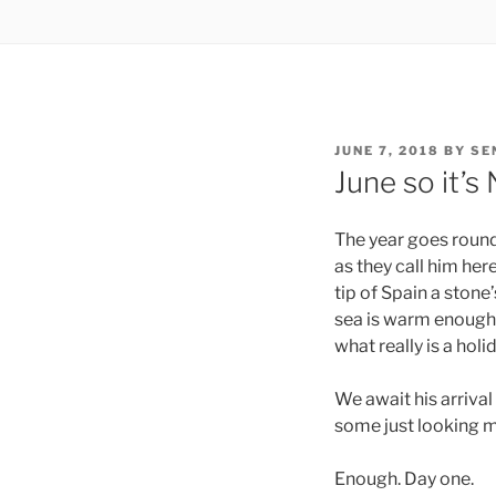
POSTED
JUNE 7, 2018
BY
SE
ON
June so it’s
The year goes round
as they call him her
tip of Spain a stone
sea is warm enough..
what really is a hol
We await his arrival
some just looking m
Enough. Day one.