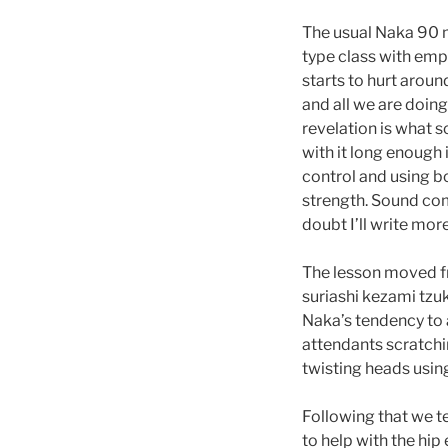
The usual Naka 90 mi
type class with emph
starts to hurt aroun
and all we are doing 
revelation is what s
with it long enough 
control and using b
strength. Sound com
doubt I’ll write mor
The lesson moved fro
suriashi kezami tzuk
Naka’s tendency to 
attendants scratchin
twisting heads using
Following that we t
to help with the hi