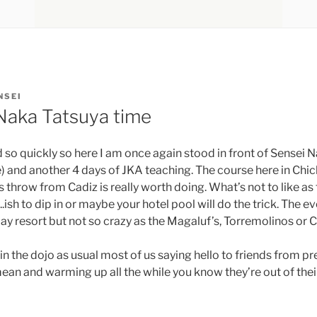
NSEI
 Naka Tatsuya time
 so quickly so here I am once again stood in front of Sensei 
e) and another 4 days of JKA teaching. The course here in Chic
’s throw from Cadiz is really worth doing. What’s not to like as 
ish to dip in or maybe your hotel pool will do the trick. The ev
iday resort but not so crazy as the Magaluf’s, Torremolinos or 
 in the dojo as usual most of us saying hello to friends from p
ean and warming up all the while you know they’re out of the