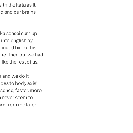
th the kata as it
ed and our brains
aka sensei sum up
 into english by
minded him of his
met then but we had
ike the rest of us.
r and we do it
 does to body axis’
ssence, faster, more
n never seem to
ore from me later.