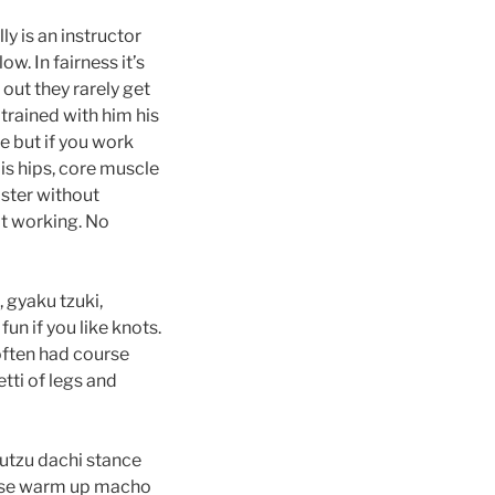
y is an instructor
w. In fairness it’s
out they rarely get
r trained with him his
ke but if you work
 is hips, core muscle
aster without
it working. No
, gyaku tzuki,
un if you like knots.
often had course
tti of legs and
kutzu dachi stance
those warm up macho