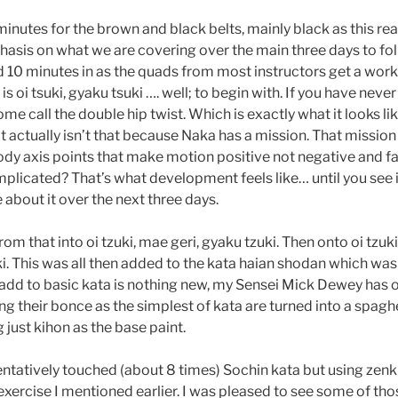
nutes for the brown and black belts, mainly black as this reall
asis on what we are covering over the main three days to follo
d 10 minutes in as the quads from most instructors get a work 
is oi tsuki, gyaku tsuki …. well; to begin with. If you have neve
ome call the double hip twist. Which is exactly what it looks li
it actually isn’t that because Naka has a mission. That mission
ody axis points that make motion positive not negative and f
plicated? That’s what development feels like… until you see 
e about it over the next three days.
m that into oi tzuki, mae geri, gyaku tzuki. Then onto oi tzuki
i. This was all then added to the kata haian shodan which was f
add to basic kata is nothing new, my Sensei Mick Dewey has 
g their bonce as the simplest of kata are turned into a spaghe
 just kihon as the base paint.
entatively touched (about 8 times) Sochin kata but using zen
p exercise I mentioned earlier. I was pleased to see some of 