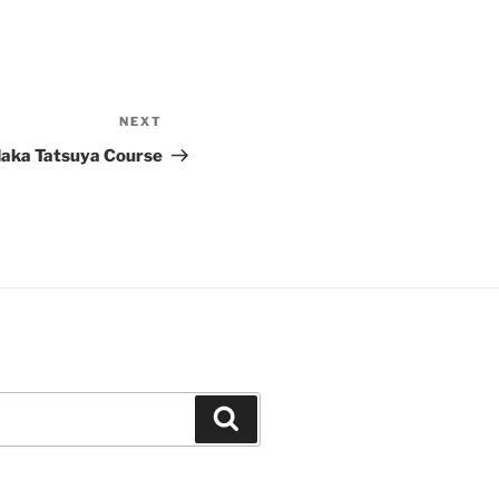
NEXT
Next
Post
aka Tatsuya Course
Search