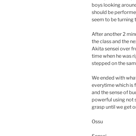
boys looking around 
should be performed 
seem to be turning 
After another 2 min
the class and the ne
Akita sensei over f
time when he was r
stepped on the same 
We ended with what I
everytime which is f
and the sense of bu
powerful using not 
grasp until we get o
Ossu