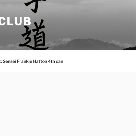
 CLUB
: Sensei Frankie Hatton 4th dan