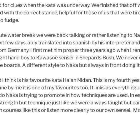
for clues when the kata was underway. We finished that off wi
with the correct stance, helpful for those of us that were tir
to fudge.
ute water break we were back talking or rather listening to N
xt few days, ably translated into spanish by his interpreter and
rom Germany. I first met him proper three years ago when I re
ight hand boy to Kawasoe sensei in Shepards Bush. We never 
boards. A different style to Naka but always in front doing it l
 think is his favourite kata Haian Nidan. This is my fourth yea
ine by me it is one of my favourites too. It links as everything
do Naka is trying to promote in how techniques are used. In e
strength but technique just like we were always taught but ca
n courses like this or listen more clearly to our own sensei. M