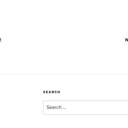
!
N
SEARCH
Search
for: