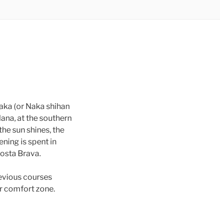
Naka (or Naka shihan
lana, at the southern
the sun shines, the
ening is spent in
Costa Brava.
revious courses
ir comfort zone.