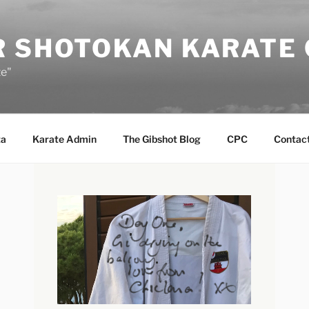
R SHOTOKAN KARATE
te"
ta
Karate Admin
The Gibshot Blog
CPC
Contact