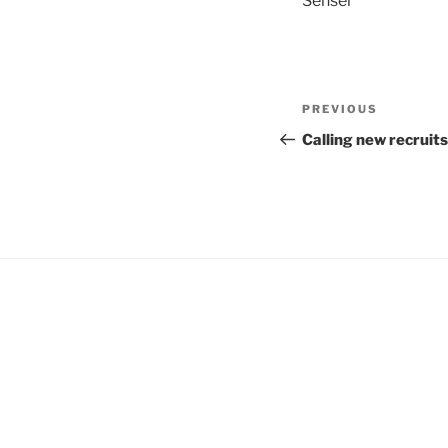
Sensei
Post
Previous
PREVIOUS
navigation
Post
Calling new recruits